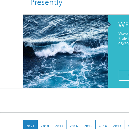
Presently
WE
Wave 
Scale 
08/2
2021
2018
2017
2016
2015
2014
2013