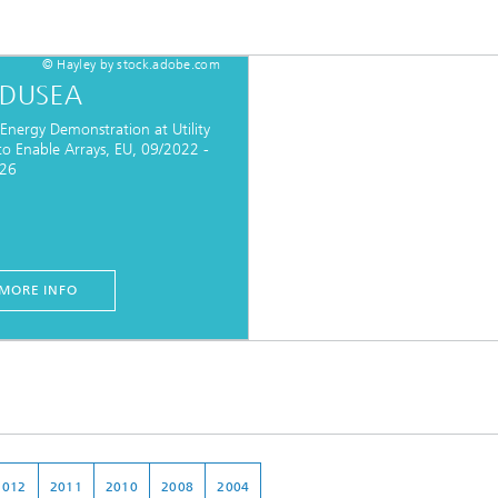
© Hayley by stock.adobe.com
DUSEA
Energy Demonstration at Utility
to Enable Arrays, EU, 09/2022 -
026
MORE INFO
2012
2011
2010
2008
2004