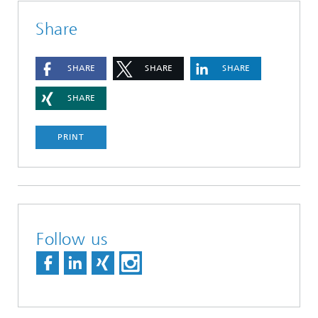
Share
SHARE
SHARE
SHARE
SHARE
PRINT
Follow us