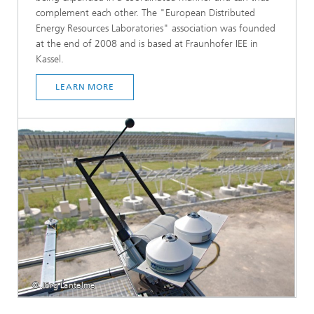
complement each other. The "European Distributed
Energy Resources Laboratories" association was founded
at the end of 2008 and is based at Fraunhofer IEE in
Kassel.
LEARN MORE
© Jörg Lantelme