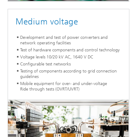
Medium voltage
Development and test of power converters and
network operating facilities
Test of hardware components and control technology
Voltage levels 10/20 kV AC, 1640 V DC
Configurable test networks
Testing of components according to grid connection
guidelines
Mobile equipment for over- and under-voltage
Ride through tests (OVRT/UVRT)