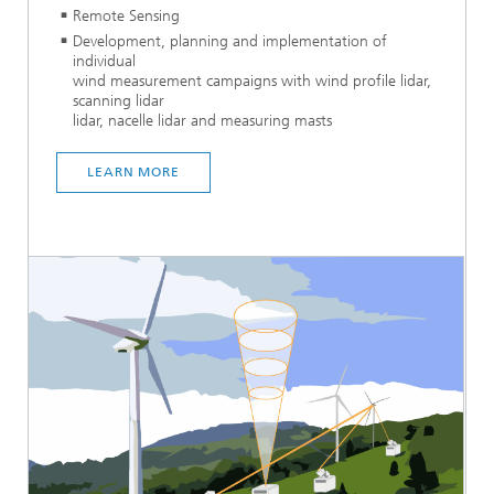
Remote Sensing
Development, planning and implementation of
individual
wind measurement campaigns with wind profile lidar,
scanning lidar
lidar, nacelle lidar and measuring masts
LEARN MORE