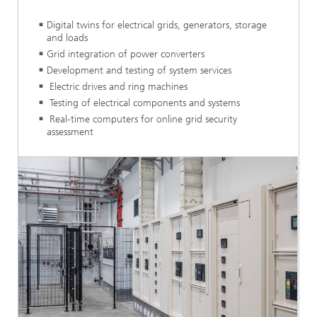
Digital twins for electrical grids, generators, storage
and loads
Grid integration of power converters
Development and testing of system services
Electric drives and ring machines
Testing of electrical components and systems
Real-time computers for online grid security
assessment