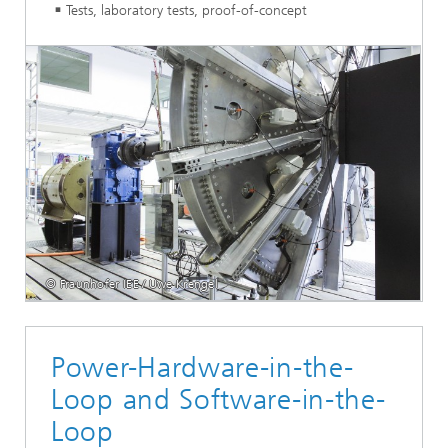
Tests, laboratory tests, proof-of-concept
© Fraunhofer IEE / Uwe Krengel
Power-Hardware-in-the-
Loop and Software-in-the-
Loop