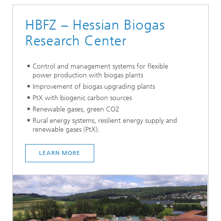
HBFZ – Hessian Biogas
Research Center
Control and management systems for flexible
power production with biogas plants
Improvement of biogas upgrading plants
PtX with biogenic carbon sources
Renewable gases, green CO2
Rural energy systems, resilient energy supply and
renewable gases (PtX).
LEARN MO
RE