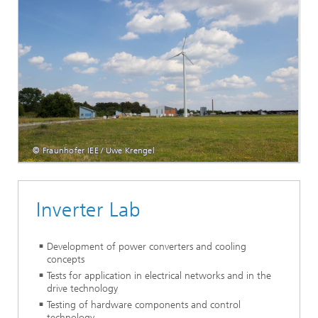
© Fraunhofer IEE / Uwe Krengel
Inverter Lab
Development of power converters and cooling
concepts
Tests for application in electrical networks and in the
drive technology
Testing of hardware components and control
technology