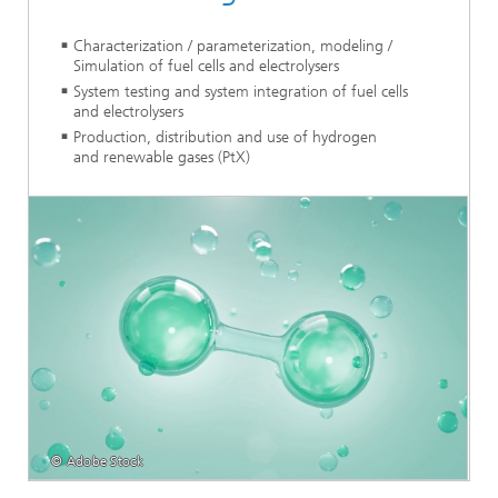
Characterization / parameterization, modeling /
Simulation of fuel cells and electrolysers
System testing and system integration of fuel cells
and electrolysers
Production, distribution and use of hydrogen
and renewable gases (PtX)
© Adobe Stock