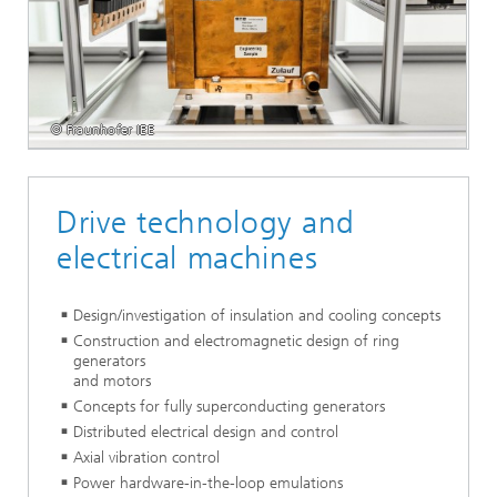
© Fraunhofer IEE
Drive technology and
electrical machines
Design/investigation of insulation and cooling concepts
Construction and electromagnetic design of ring
generators
and motors
Concepts for fully superconducting generators
Distributed electrical design and control
Axial vibration control
Power hardware-in-the-loop emulations