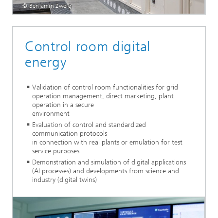
© Benjamin Zweig
Control room digital
energy
Validation of control room functionalities for grid
operation management, direct marketing, plant
operation in a secure
environment
Evaluation of control and standardized
communication protocols
in connection with real plants or emulation for test
service purposes
Demonstration and simulation of digital applications
(AI processes) and developments from science and
industry (digital twins)