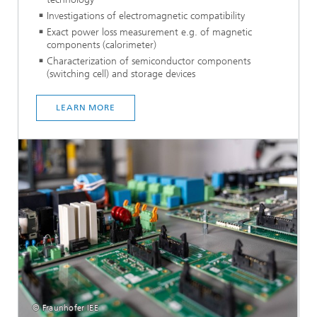
Investigations of electromagnetic compatibility
Exact power loss measurement e.g. of magnetic
components (calorimeter)
Characterization of semiconductor components
(switching cell) and storage devices
LEARN MORE
© Fraunhofer IEE