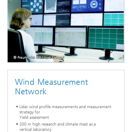
© Fraunhofer IEE / Uwe Krengel
Wind Measurement
Network
Lidar wind profile measurements and measurement
strategy for
Yield assessment
200 m high research and climate mast as a
vertical laboratory