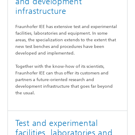
and development
infrastructure
Fraunhofer IEE has extensive test and experimental
facilities, laboratories and equipment. In some
areas, the specialization extends to the extent that
new test benches and procedures have been
developed and implemented.
Together with the know-how of its scientists,
Fraunhofer IEE can thus offer its customers and
partners a future-oriented research and
development infrastructure that goes far beyond
the usual.
Test and experimental
facilities, laboratories and