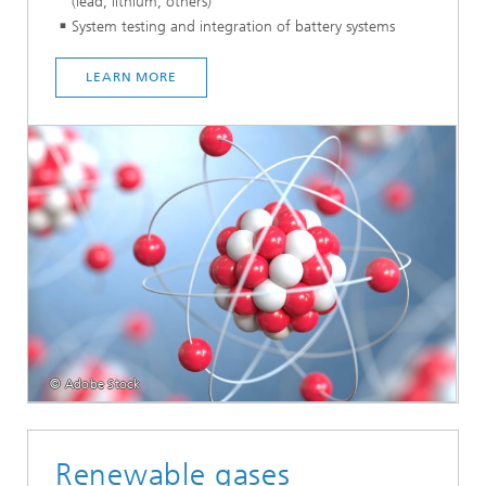
(lead, lithium, others)
System testing and integration of battery systems
LEARN MORE
© Adobe Stock
Renewable gases