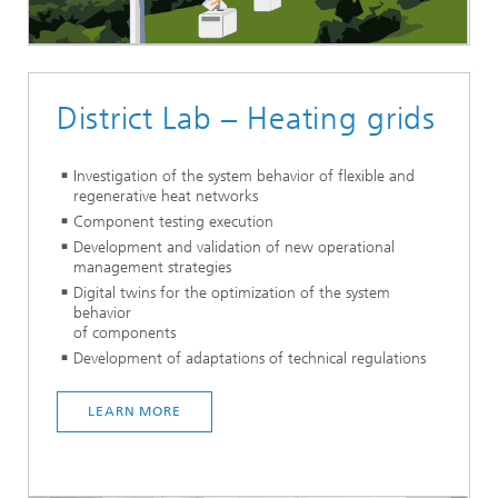
District Lab – Heating grids
Investigation of the system behavior of flexible and
regenerative heat networks
Component testing execution
Development and validation of new operational
management strategies
Digital twins for the optimization of the system
behavior
of components
Development of adaptations of technical regulations
LEARN MORE