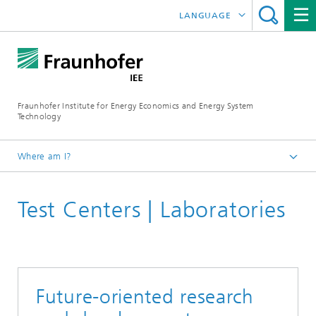
LANGUAGE
DEUTSCH
ESPAÑOL
Fraunhofer Institute for Energy Economics and Energy System
Technology
Where am I?
Fraunhofer IEE
Test Centers | Laboratories
Future-oriented research