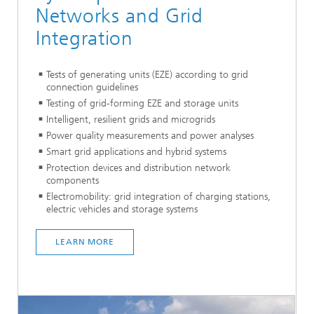
Networks and Grid
Integration
Tests of generating units (EZE) according to grid
connection guidelines
Testing of grid-forming EZE and storage units
Intelligent, resilient grids and microgrids
Power quality measurements and power analyses
Smart grid applications and hybrid systems
Protection devices and distribution network
components
Electromobility: grid integration of charging stations,
electric vehicles and storage systems
LEARN MORE