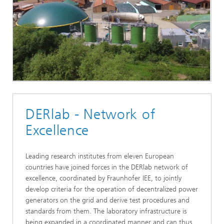
DERlab - Network of
Excellence
Leading research institutes from eleven European
countries have joined forces in the DERlab network of
excellence, coordinated by Fraunhofer IEE, to jointly
develop criteria for the operation of decentralized power
generators on the grid and derive test procedures and
standards from them. The laboratory infrastructure is
being expanded in a coordinated manner and can thus