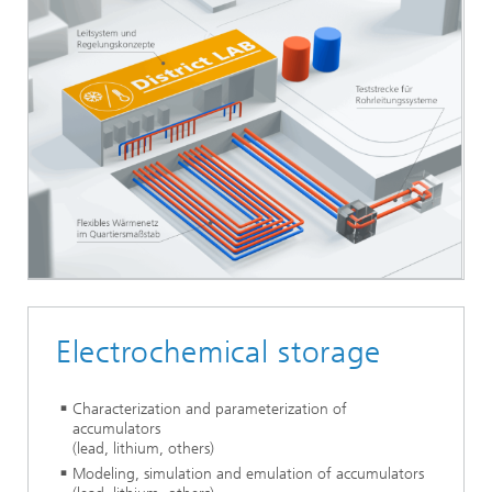
Electrochemical storage
Characterization and parameterization of
accumulators
(lead, lithium, others)
Modeling, simulation and emulation of accumulators