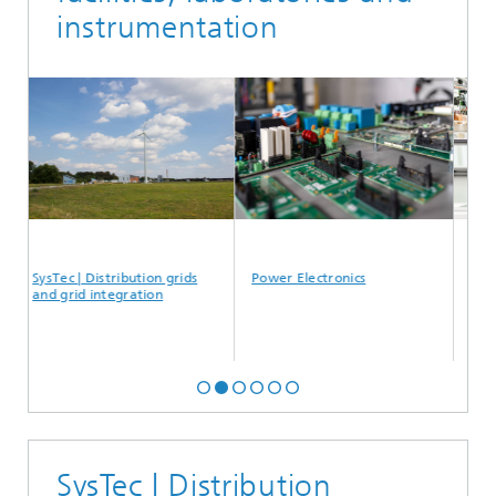
instrumentation
ec | Distribution grids
Power Electronics
Medium volt
grid integration
SysTec | Distribution