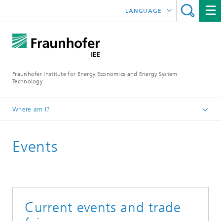
LANGUAGE
DEUTSCH
ESPAÑOL
Fraunhofer Institute for Energy Economics and Energy System
Technology
Where am I?
Fraunhofer IEE
Events
Press
Current events and trade