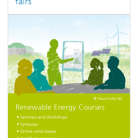
fairs
© Fraunhofer IEE
Renewable Energy Courses
Seminars and Workshops
Symposia
Online wind classes