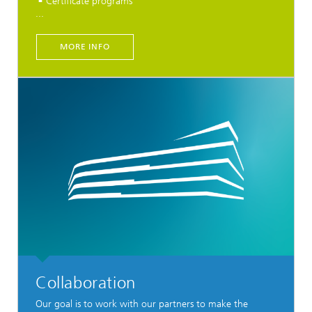
Certificate programs
...
MORE INFO
Collaboration
Our goal is to work with our partners to make the