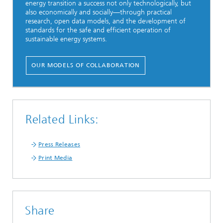
energy transition a success not only technologically, but
also economically and socially—through practical
research, open data models, and the development of
standards for the safe and efficient operation of
sustainable energy systems.
OUR MODELS OF COLLABORATION
Related Links:
Press Releases
Print Media
Share