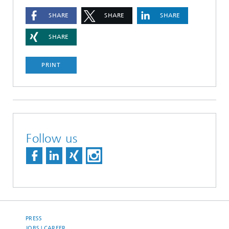
SHARE
SHARE
SHARE
SHARE
PRINT
Follow us
PRESS
JOBS | CAREER