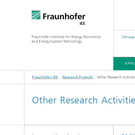
Fraunhofer Institute for Energy Economics
Fraun
and Energy System Technology
APPL
Fraunhofer IEE
Research Projects
Other Research Activiti
APPLICATION FIELDS
RESEARCH FIELDS
RESEARCH PROJECTS
INSTITUTE
Other Research Activiti