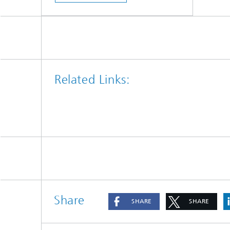
Related Links:
Share
SHARE
SHARE