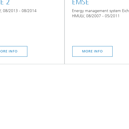
E 2
EMSE
, 08/2013 - 08/2014
Energy management system Eich
HMULV, 08/2007 - 05/2011
ORE INFO
MORE INFO