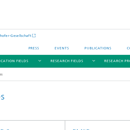
hofer-Gesellschaft
PRESS
EVENTS
PUBLICATIONS
C
ICATION FIELDS
RESEARCH FIELDS
RESEARCH PR
es
es