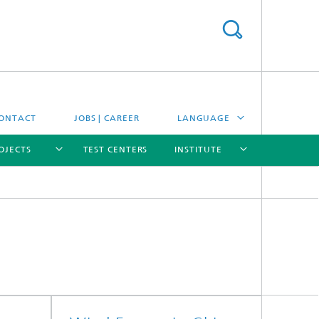
ONTACT
JOBS | CAREER
LANGUAGE
OJECTS
TEST CENTERS
INSTITUTE
DEUTSCH
ESPAÑOL
[X]
[X]
[X]
[X]