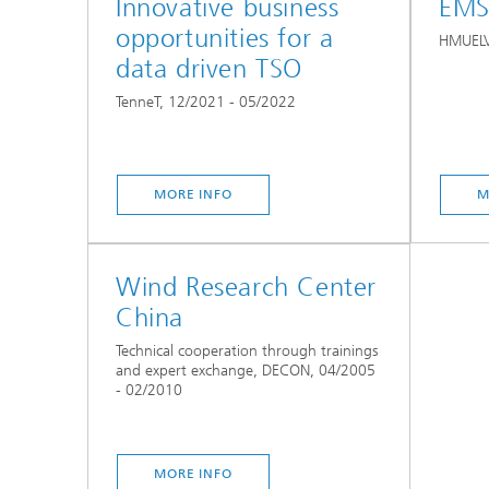
Innovative business
EMS
opportunities for a
HMUELV
data driven TSO
TenneT, 12/2021 - 05/2022
MORE INFO
M
Wind Research Center
China
Technical cooperation through trainings
and expert exchange, DECON, 04/2005
- 02/2010
MORE INFO