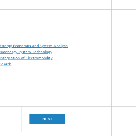
Energy Economics and System Analysis
Bioenergy System Technology
Integration of Electromobility
Search
PRINT