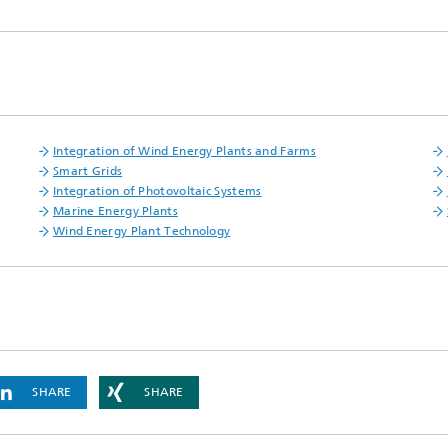
Integration of Wind Energy Plants and Farms
Smart Grids
Integration of Photovoltaic Systems
Marine Energy Plants
Wind Energy Plant Technology
SHARE
SHARE