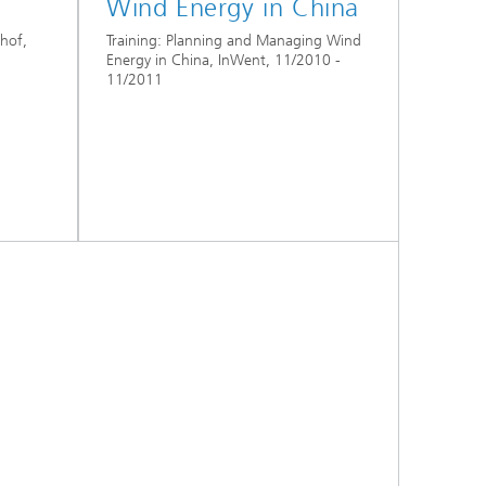
Wind Energy in China
hof,
Training: Planning and Managing Wind
Energy in China, InWent, 11/2010 -
11/2011