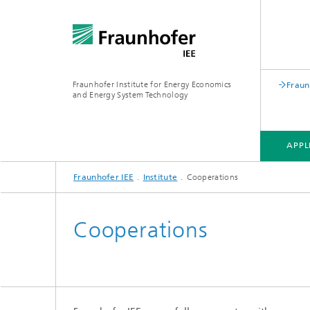
Fraunhofer Institute for Energy Economics
Fraun
and Energy System Technology
APPL
Fraunhofer IEE
Institute
Cooperations
APPLICATION FIELDS
RESEARCH FIELDS
RESEARCH PROJECTS
INSTITUTE
Cooperations