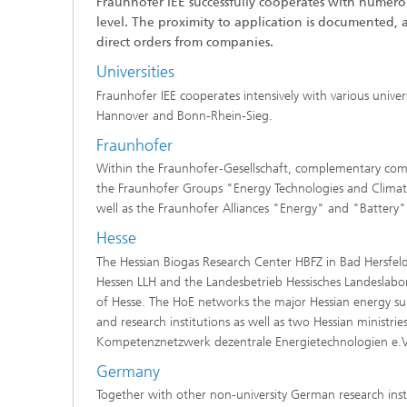
Fraunhofer IEE successfully cooperates with numerou
level. The proximity to application is documented, 
direct orders from companies.
Universities
Fraunhofer IEE cooperates intensively with various univers
Hannover and Bonn-Rhein-Sieg.
Fraunhofer
Within the Fraunhofer-Gesellschaft, complementary compet
the Fraunhofer Groups "Energy Technologies and Climat
well as the Fraunhofer Alliances "Energy" and "Battery"
Hesse
The Hessian Biogas Research Center HBFZ in Bad Hersfeld
Hessen LLH and the Landesbetrieb Hessisches Landeslabo
of Hesse. The HoE networks the major Hessian energy supp
and research institutions as well as two Hessian ministries
Kompetenznetzwerk dezentrale Energietechnologien e.V.
Germany
Together with other non-university German research insti