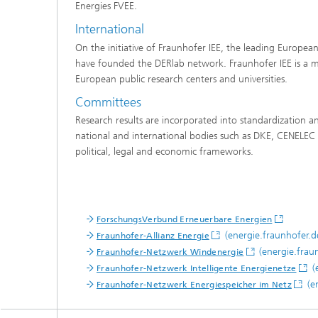
Energies FVEE.
International
On the initiative of Fraunhofer IEE, the leading European
have founded the DERlab network. Fraunhofer IEE is a m
European public research centers and universities.
Committees
Research results are incorporated into standardization a
national and international bodies such as DKE, CENELEC 
political, legal and economic frameworks.
ForschungsVerbund Erneuerbare Energien
(energie.fraunhofer.d
Fraunhofer-Allianz Energie
(energie.frau
Fraunhofer-Netzwerk Windenergie
(
Fraunhofer-Netzwerk Intelligente Energienetze
(en
Fraunhofer-Netzwerk Energiespeicher im Netz