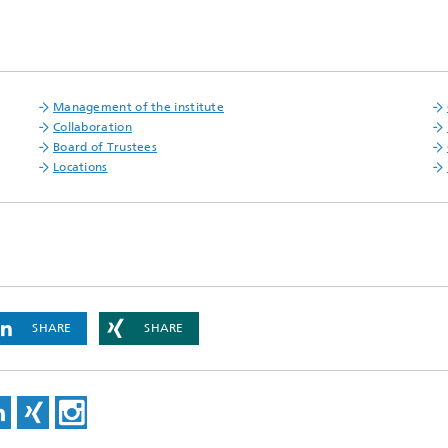
Management of the institute
Collaboration
Board of Trustees
Locations
SHARE
SHARE