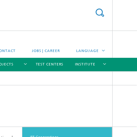
ONTACT
JOBS | CAREER
LANGUAGE
OJECTS
TEST CENTERS
INSTITUTE
DEUTSCH
ESPAÑOL
[X]
[X]
[X]
[X]