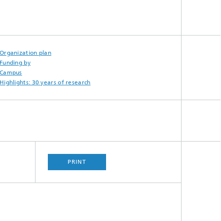
Organization plan
Funding by
Campus
Highlights: 30 years of research
PRINT