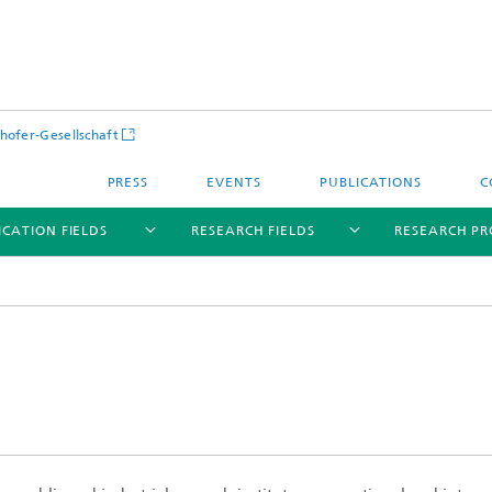
hofer-Gesellschaft
PRESS
EVENTS
PUBLICATIONS
C
ICATION FIELDS
RESEARCH FIELDS
RESEARCH PR