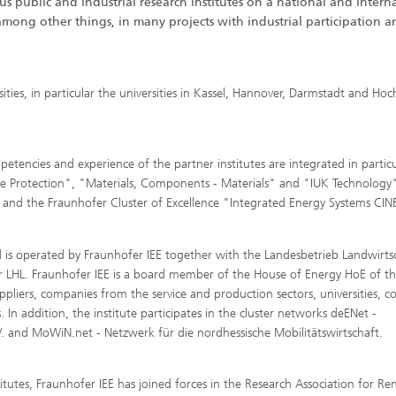
s public and industrial research institutes on a national and intern
among other things, in many projects with industrial participation a
ities, in particular the universities in Kassel, Hannover, Darmstadt and Hoc
encies and experience of the partner institutes are integrated in particu
e Protection", "Materials, Components - Materials" and "IUK Technology"
 and the Fraunhofer Cluster of Excellence "Integrated Energy Systems CIN
 is operated by Fraunhofer IEE together with the Landesbetrieb Landwirts
r LHL. Fraunhofer IEE is a board member of the House of Energy HoE of th
liers, companies from the service and production sectors, universities, co
. In addition, the institute participates in the cluster networks deENet -
 and MoWiN.net - Netzwerk für die nordhessische Mobilitätswirtschaft.
tutes, Fraunhofer IEE has joined forces in the Research Association for R