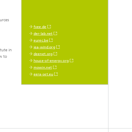
ources
fvee.de
der-lab.net
eurec.be
iea-wind.org
tute in
deenet.org
w to
house-of-energy.org
mowin.net
eera-set.eu