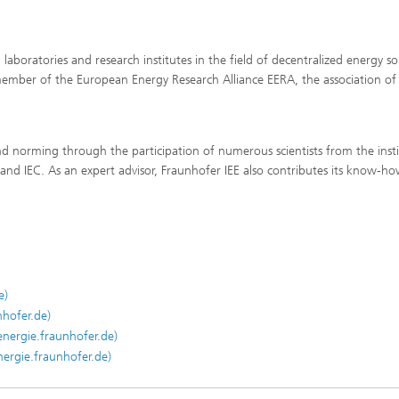
 laboratories and research institutes in the field of decentralized energy s
ember of the European Energy Research Alliance EERA, the association of
nd norming through the participation of numerous scientists from the insti
and IEC. As an expert advisor, Fraunhofer IEE also contributes its know-ho
e)
nhofer.de)
energie.fraunhofer.de)
ergie.fraunhofer.de)