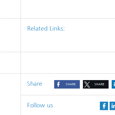
Related Links:
Share
SHARE
SHARE
Follow us