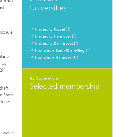
IEE Cooperations
ational
Universities
nd
University Kassel
hschule
University Hannover
University Darmstadt
Hochschule Bonn-Rhein-Sieg
lar via
Hochschule Hannover
 as
ES".
IEE Cooperations
Selected membership
chaft
e State
lleges
enewable