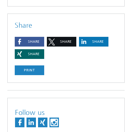
Share
SHARE
SHARE
SHARE
SHARE
PRINT
Follow us