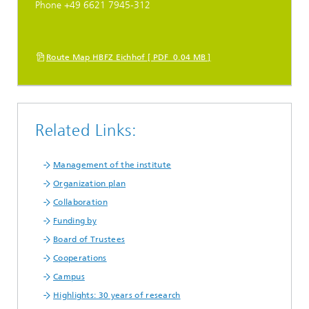
Phone +49 6621 7945-312
Route Map HBFZ Eichhof [ PDF 0.04 MB ]
Related Links:
Management of the institute
Organization plan
Collaboration
Funding by
Board of Trustees
Cooperations
Campus
Highlights: 30 years of research