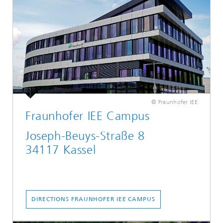
© Fraunhofer IEE
Fraunhofer IEE Campus
Joseph-Beuys-Straße 8
34117 Kassel
...
DIRECTIONS FRAUNHOFER IEE CAMPUS