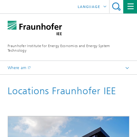
LANGUAGE
DEUTSCH
ESPAÑOL
Fraunhofer Institute for Energy Economics and Energy System
Technology
Where am I?
Fraunhofer IEE
Locations Fraunhofer IEE
Institute