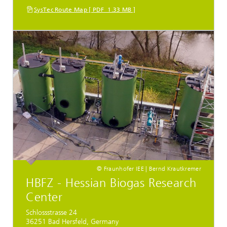
SysTec Route Map [ PDF 1.33 MB ]
© Fraunhofer IEE | Bernd Krautkremer
HBFZ - Hessian Biogas Research
Center
Schlossstrasse 24
36251 Bad Hersfeld, Germany