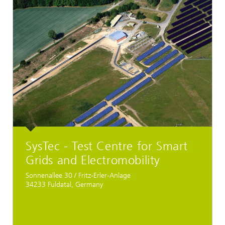
SysTec - Test Centre for Smart
Grids and Electromobility
Sonnenallee 30 / Fritz-Erler-Anlage
34233 Fuldatal, Germany