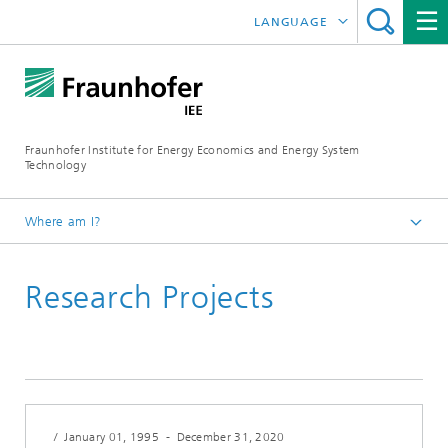
LANGUAGE
DEUTSCH
ESPAÑOL
Fraunhofer Institute for Energy Economics and Energy System
Technology
Where am I?
Fraunhofer IEE
Research Projects
Research Projects
Search
/
January 01, 1995
-
December 31, 2020