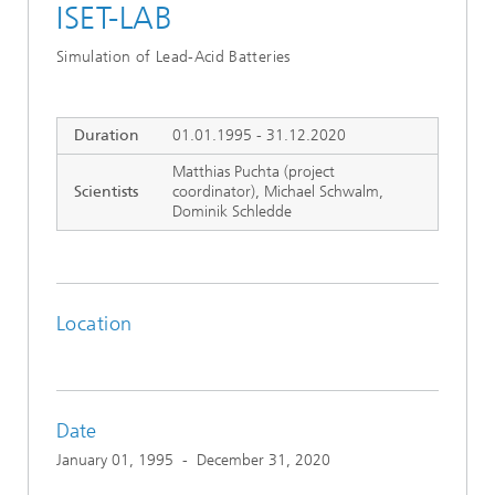
ISET-LAB
Simulation of Lead-Acid Batteries
Duration
01.01.1995 - 31.12.2020
Matthias Puchta (project
Scientists
coordinator), Michael Schwalm,
Dominik Schledde
Location
Date
January 01, 1995
-
December 31, 2020