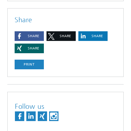
Share
SHARE
SHARE
SHARE
SHARE
PRINT
Follow us