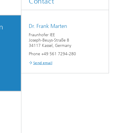
Contact
on
Dr. Frank Marten
Fraunhofer IEE
Joseph-Beuys-Straße 8
34117 Kassel, Germany
Phone +49 561 7294-280
Send email