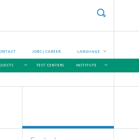
ONTACT
JOBS | CAREER
LANGUAGE
OJECTS
TEST CENTERS
INSTITUTE
DEUTSCH
ESPAÑOL
[X]
[X]
[X]
[X]