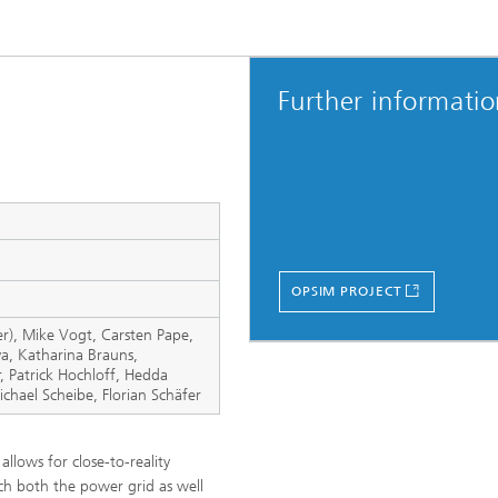
Further informati
OPSIM PROJECT
r), Mike Vogt, Carsten Pape,
va, Katharina Brauns,
, Patrick Hochloff, Hedda
ichael Scheibe, Florian Schäfer
llows for close-to-reality
ich both the power grid as well