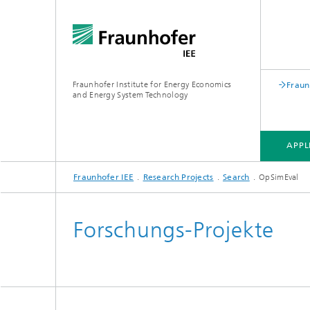
Fraunhofer Institute for Energy Economics
Fraun
and Energy System Technology
APPL
Fraunhofer IEE
Research Projects
Search
OpSimEval
APPLICATION FIELDS
RESEARCH FIELDS
RESEARCH PROJECTS
INSTITUTE
Forschungs-Projekte