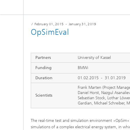
/
February 01, 2015
-
January 31, 2019
OpSimEval
Partners
University of Kassel
Funding
BMWi
Duration
01.02.2015 - 31.01.2019
Frank Marten (Project Manage
Daniel Horst, Nazgul Asanalie
Scientists
Sebastian Stock, Lothar Löwer
Gardian, Michael Schreiber, M
The real-time test and simulation environment »OpSim« a
simulations of a complex electrical energy system, in wh