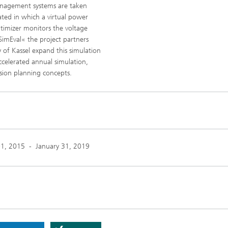
management systems are taken
ted in which a virtual power
ptimizer monitors the voltage
pSimEval« the project partners
 of Kassel expand this simulation
ccelerated annual simulation,
sion planning concepts.
01, 2015
-
January 31, 2019