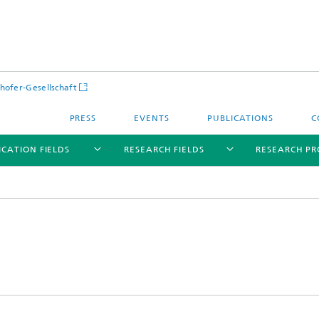
hofer-Gesellschaft
PRESS
EVENTS
PUBLICATIONS
C
ICATION FIELDS
RESEARCH FIELDS
RESEARCH PR