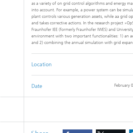
as a variety of on grid control algorithms and energy 
into account. For example, a power system can be simula
plant controls various generation assets, while aa grid o
and takes corrective actions. In the research project »O
Fraunhofer IEE (formerly Fraunhofer IWES) and University
environment with two important functionalities: 1) an a
and 2) combining the annual simulation with grid expan
Location
Date
February 