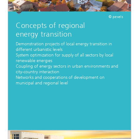
© pexels
Concepts of regional
energy transition
Demonstration projects of local energy transition in
different urbanistic levels
System optimization for supply of all sectors by local
renewable energies
Coupling of energy sectors in urban environments and
city-country interaction
Networks and cooperations of development on
municipal and regional level