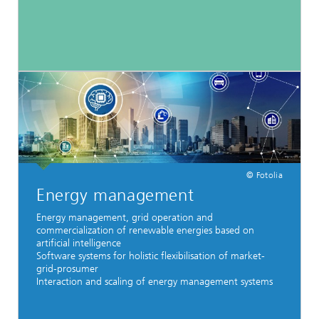
© Fotolia
Energy management
Energy management, grid operation and
commercialization of renewable energies based on
artificial intelligence
Software systems for holistic flexibilisation of market-
grid-prosumer
Interaction and scaling of energy management systems