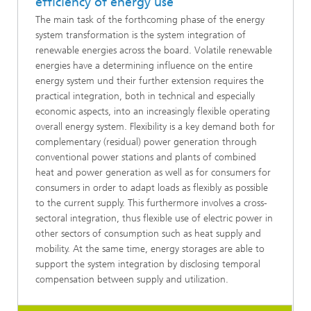
efficiency of energy use
The main task of the forthcoming phase of the energy
system transformation is the system integration of
renewable energies across the board. Volatile renewable
energies have a determining influence on the entire
energy system und their further extension requires the
practical integration, both in technical and especially
economic aspects, into an increasingly flexible operating
overall energy system. Flexibility is a key demand both for
complementary (residual) power generation through
conventional power stations and plants of combined
heat and power generation as well as for consumers for
consumers in order to adapt loads as flexibly as possible
to the current supply. This furthermore involves a cross-
sectoral integration, thus flexible use of electric power in
other sectors of consumption such as heat supply and
mobility. At the same time, energy storages are able to
support the system integration by disclosing temporal
compensation between supply and utilization.