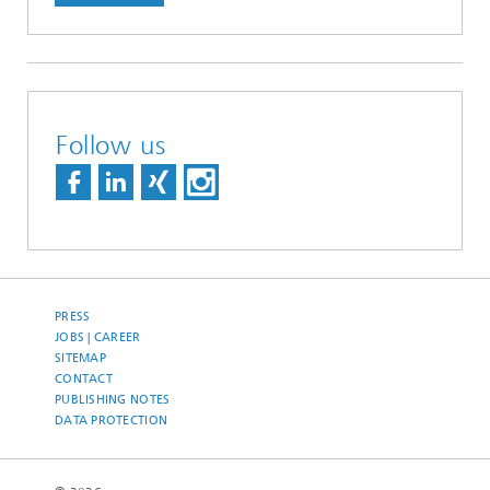
Follow us
PRESS
JOBS | CAREER
SITEMAP
CONTACT
PUBLISHING NOTES
DATA PROTECTION