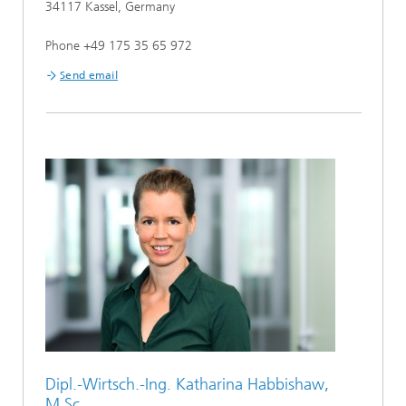
34117 Kassel, Germany
Phone +49 175 35 65 972
Send email
Dipl.-Wirtsch.-Ing. Katharina Habbishaw,
M.Sc.