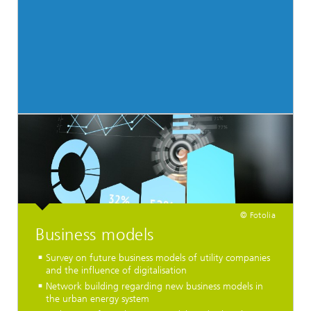
© Fotolia
Business models
Survey on future business models of utility companies
and the influence of digitalisation
Network building regarding new business models in
the urban energy system