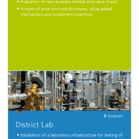
Evaluation of new business models and value chains
Analysis of price and cost structures, value added
mechanisms and investment incentives
© Soremski
District Lab
Installation of a laboratory infrastructure for testing of