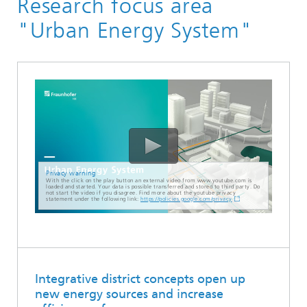
Research focus area
"Urban Energy System"
Privacy warning
With the click on the play button an external video from www.youtube.com is
loaded and started. Your data is possible transferred and stored to third party. Do
not start the video if you disagree. Find more about the youtube privacy
statement under the following link:
https://policies.google.com/privacy
Integrative district concepts open up
new energy sources and increase