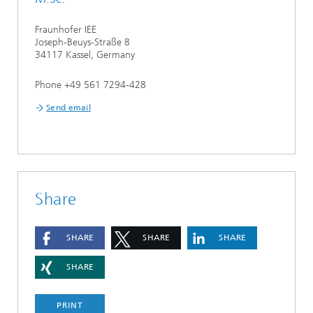
Fraunhofer IEE
Joseph-Beuys-Straße 8
34117 Kassel, Germany
Phone +49 561 7294-428
Send email
Share
SHARE
SHARE
SHARE
SHARE
PRINT