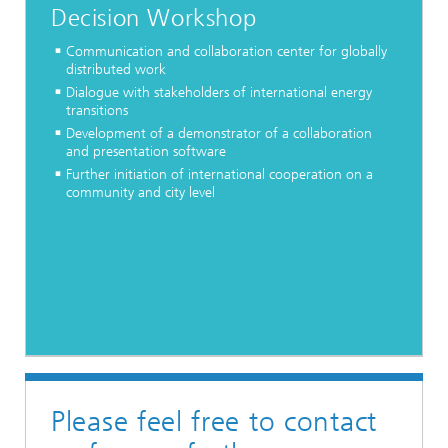
Decision Workshop
Communication and collaboration center for globally
distributed work
Dialogue with stakeholders of international energy
transitions
Development of a demonstrator of a collaboration
and presentation software
Further initiation of international cooperation on a
community and city level
Please feel free to contact