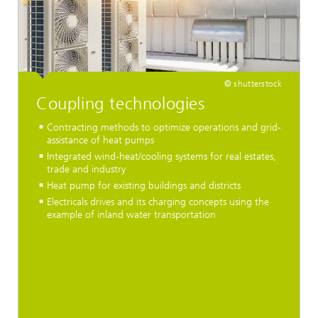
© shutterstock
Coupling technologies
Contracting methods to optimize operations and grid-
assistance of heat pumps
Integrated wind-heat/cooling systems for real estates,
trade and industry
Heat pump for existing buildings and districts
Electricals drives and its charging concepts using the
example of inland water transportation