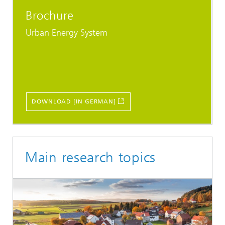
Brochure
Urban Energy System
DOWNLOAD [IN GERMAN]
Main research topics