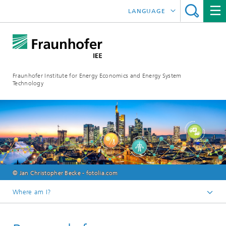
LANGUAGE
DEUTSCH
ESPAÑOL
Fraunhofer Institute for Energy Economics and Energy System
Technology
© Jan Christopher Becke - fotolia.com
Where am I?
Fraunhofer IEE