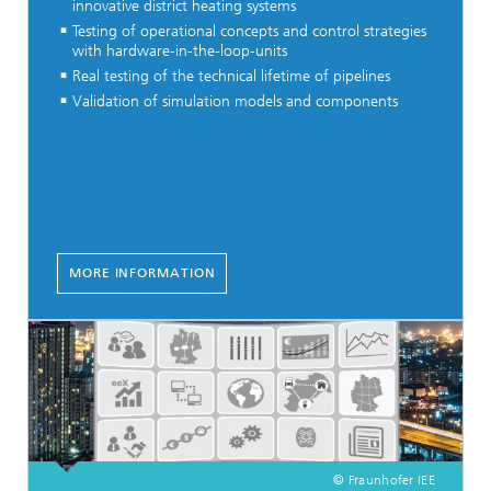
innovative district heating systems
Testing of operational concepts and control strategies
with hardware-in-the-loop-units
Real testing of the technical lifetime of pipelines
Validation of simulation models and components
MORE INFORMATION
© Fraunhofer IEE