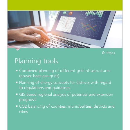
© iStock
Planning tools
Combined planning of different grid infrastructures
(power-heat-gas-grids)
Planning of energy concepts for districts with regard
to regulations and guidelines
GIS-based regional analysis of potential and extension
prognosis
CO2 balancing of counties, municipalities, districts and
cities