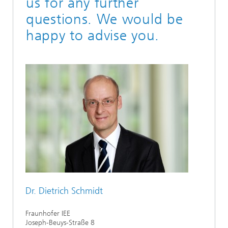
us for any further
questions. We would be
happy to advise you.
Dr. Dietrich Schmidt
Fraunhofer IEE
Joseph-Beuys-Straße 8