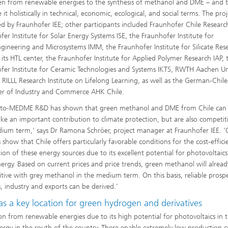
n from renewable energies to the synthesis of methanol and DME – and 
 it holistically in technical, economic, ecological, and social terms. The pro
 by Fraunhofer IEE; other participants included Fraunhofer Chile Researc
fer Institute for Solar Energy Systems ISE, the Fraunhofer Institute for
gineering and Microsystems IMM, the Fraunhofer Institute for Silicate Res
 its HTL center, the Fraunhofer Institute for Applied Polymer Research IAP, 
fer Institute for Ceramic Technologies and Systems IKTS, RWTH Aachen Uni
 RILLL Research Institute on Lifelong Learning, as well as the German-Chil
r of Industry and Commerce AHK Chile.
-to-MEDME R&D has shown that green methanol and DME from Chile can
ke an important contribution to climate protection, but are also competiti
ium term,’ says Dr Ramona Schröer, project manager at Fraunhofer IEE. ‘
 show that Chile offers particularly favorable conditions for the cost-effici
ion of these energy sources due to its excellent potential for photovoltaic
ergy. Based on current prices and price trends, green methanol will alread
tive with grey methanol in the medium term. On this basis, reliable prospe
, industry and exports can be derived.’
as a key location for green hydrogen and derivatives
on from renewable energies due to its high potential for photovoltaics in 
ergy in the south of the country. These enable extremely low production c