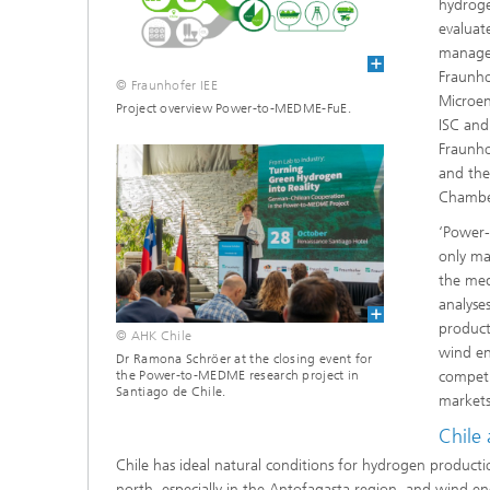
hydroge
evaluate
managed
Fraunho
© Fraunhofer IEE
Microen
Project overview Power-to-MEDME-FuE.
ISC and
Fraunho
and the
Chambe
‘Power
only ma
the med
analyses
product
© AHK Chile
wind en
Dr Ramona Schröer at the closing event for
the Power-to-MEDME research project in
competi
Santiago de Chile.
markets
Chile 
Chile has ideal natural conditions for hydrogen producti
north, especially in the Antofagasta region, and wind en