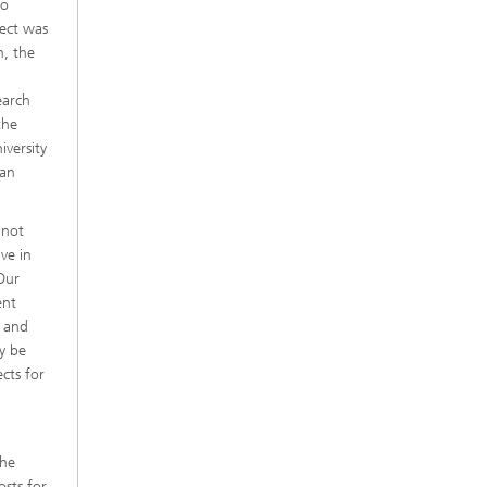
to
ject was
h, the
earch
the
versity
ean
 not
ve in
Our
ent
s and
y be
cts for
the
osts for