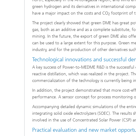
green hydrogen and its derivatives in international comp
have a major impact on the costs and CO
footprint of 
2
The project clearly showed that green DME has great poten
gas, both as an additive and as a complete substitute, for
mining. In the future, the export of green DME also offer
can be used to a large extent for this purpose. Green me
industry, and for the production of other derivatives suc
Technological innovations and successful de
A key success of Power-to-MEDME R&D is the successful
reactive distillation, which was realized in the project. T
commercialization of the technology is currently being in
In addition, the project demonstrated that more cost-ef
performance. A sensor concept for process monitoring of
Accompanying detailed dynamic simulations of the entire
integrating solid oxide electrolyzers (SOEC). The results
involved in the use of Concentrated Solar Power (CSP) and 
Practical evaluation and new market opportu