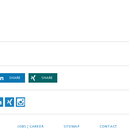
SHARE
SHARE
JOBS | CAREER
SITEMAP
CONTACT