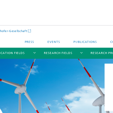
hofer-Gesellschaft
PRESS
EVENTS
PUBLICATIONS
C
ICATION FIELDS
RESEARCH FIELDS
RESEARCH PR