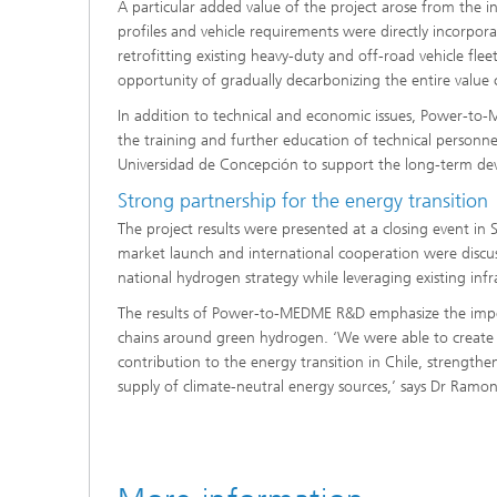
A particular added value of the project arose from the i
profiles and vehicle requirements were directly incorpor
retrofitting existing heavy-duty and off-road vehicle fle
opportunity of gradually decarbonizing the entire value 
In addition to technical and economic issues, Power-to
the training and further education of technical personn
Universidad de Concepción to support the long-term de
Strong partnership for the energy transition
The project results were presented at a closing event in
market launch and international cooperation were discu
national hydrogen strategy while leveraging existing infr
The results of Power-to-MEDME R&D emphasize the impo
chains around green hydrogen. ‘We were able to create 
contribution to the energy transition in Chile, strength
supply of climate-neutral energy sources,’ says Dr Ramon