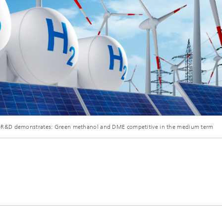
&D demonstrates: Green methanol and DME competitive in the medium term