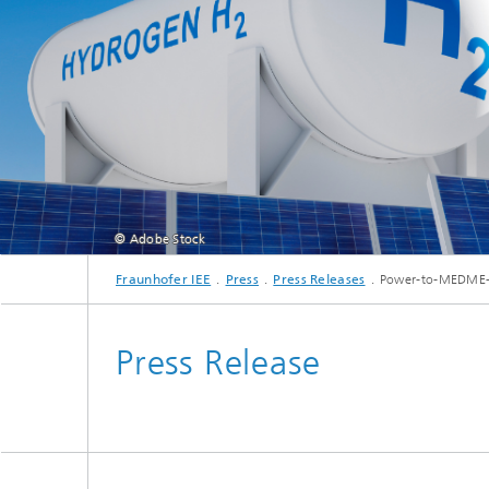
© Adobe Stock
Fraunhofer IEE
Press
Press Releases
Power-to-MEDME-R
Press Release