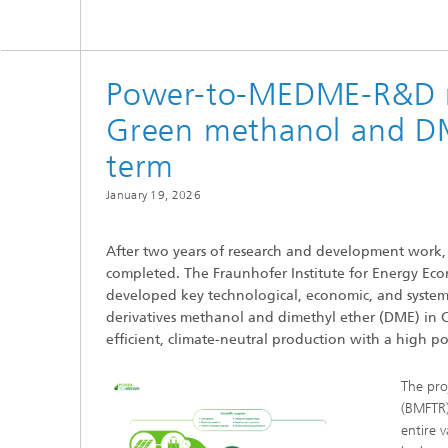
Power-to-MEDME-R&D re
Green methanol and DM
term
January 19, 2026
After two years of research and development work
completed. The Fraunhofer Institute for Energy Eco
developed key technological, economic, and system
derivatives methanol and dimethyl ether (DME) in Chi
efficient, climate-neutral production with a high po
The pro
(BMFTR)
entire 