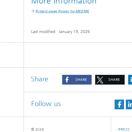
More information
Project page Power-to-MEDME
Last modified:
January 19, 2026
Share
SHARE
SHARE
Follow us
© 2026
PRESS