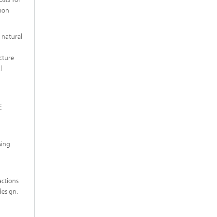
sion
 natural
cture
l
E
sing
actions
design.