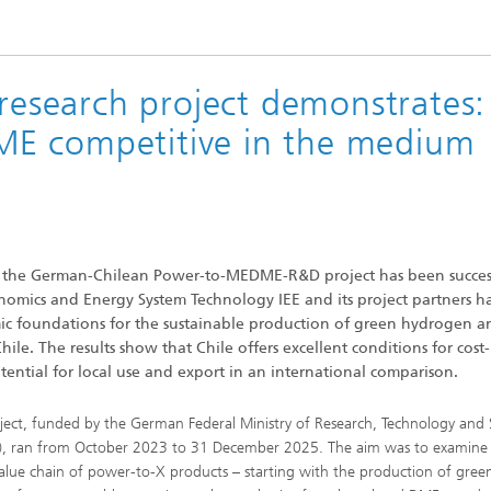
search project demonstrates:
E competitive in the medium
, the German-Chilean Power-to-MEDME-R&D project has been success
nomics and Energy System Technology IEE and its project partners h
ic foundations for the sustainable production of green hydrogen an
le. The results show that Chile offers excellent conditions for cost-
tential for local use and export in an international comparison.
ject, funded by the German Federal Ministry of Research, Technology and
, ran from October 2023 to 31 December 2025. The aim was to examine
value chain of power-to-X products – starting with the production of gree