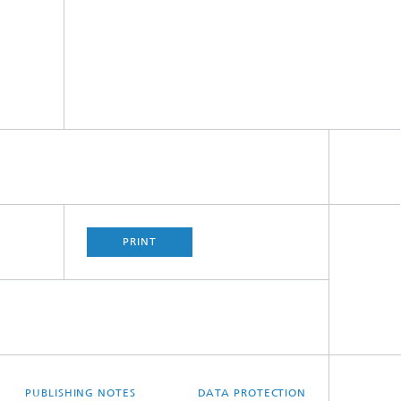
PRINT
PUBLISHING NOTES
DATA PROTECTION