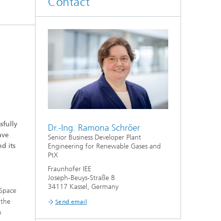
Contact
fully
Dr.-Ing. Ramona Schröer
ave
Senior Business Developer Plant
d its
Engineering for Renewable Gases and
PtX
Fraunhofer IEE
Joseph-Beuys-Straße 8
34117 Kassel, Germany
 Space
 the
Send email
n