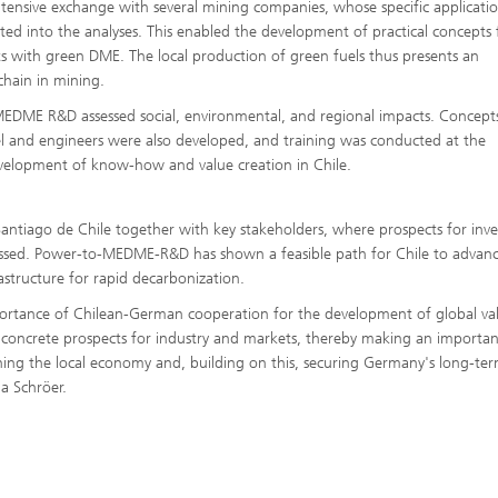
ntensive exchange with several mining companies, whose specific applicati
ated into the analyses. This enabled the development of practical concepts 
ets with green DME. The local production of green fuels thus presents an
chain in mining.
-MEDME R&D assessed social, environmental, and regional impacts. Concept
el and engineers were also developed, and training was conducted at the
velopment of know-how and value creation in Chile.
 Santiago de Chile together with key stakeholders, where prospects for inv
ssed. Power-to-MEDME-R&D has shown a feasible path for Chile to advance
astructure for rapid decarbonization.
rtance of Chilean-German cooperation for the development of global va
concrete prospects for industry and markets, thereby making an importan
ening the local economy and, building on this, securing Germany's long-te
a Schröer.