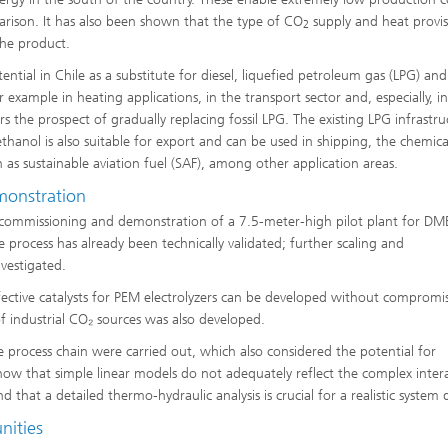
arison. It has also been shown that the type of CO
supply and heat provi
2
the product.
tial in Chile as a substitute for diesel, liquefied petroleum gas (LPG) and
 example in heating applications, in the transport sector and, especially, in
s the prospect of gradually replacing fossil LPG. The existing LPG infrastru
thanol is also suitable for export and can be used in shipping, the chemica
h as sustainable aviation fuel (SAF), among other application areas.
monstration
 commissioning and demonstration of a 7.5-meter-high pilot plant for DM
he process has already been technically validated; further scaling and
vestigated.
fective catalysts for PEM electrolyzers can be developed without compromi
 industrial CO₂ sources was also developed.
 process chain were carried out, which also considered the potential for
 show that simple linear models do not adequately reflect the complex inter
that a detailed thermo-hydraulic analysis is crucial for a realistic system 
nities