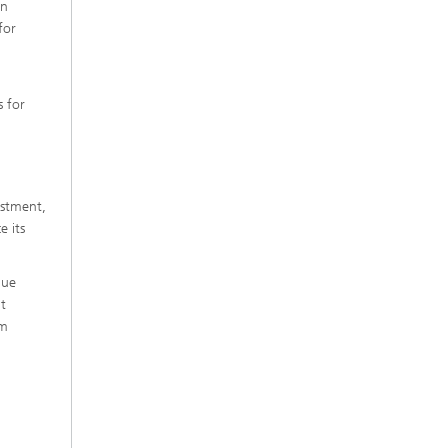
on
for
s for
estment,
 its
lue
t
rm